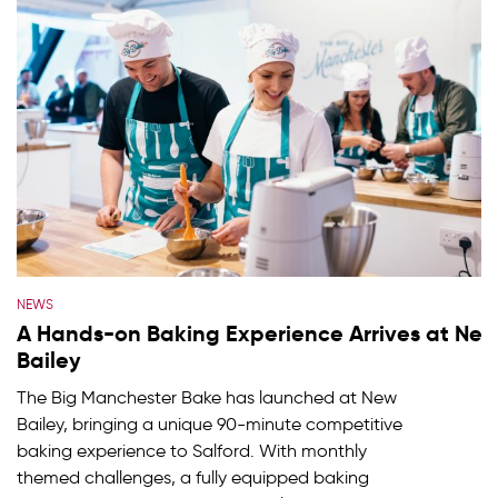
NEWS
A Hands-on Baking Experience Arrives at Ne
Bailey
The Big Manchester Bake has launched at New
Bailey, bringing a unique 90-minute competitive
baking experience to Salford. With monthly
themed challenges, a fully equipped baking