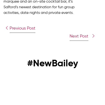
marquee and an on-site cocktail bar, it’s
Salford’s newest destination for fun group
activities, date nights and private events.
Previous Post
Next Post
#NewBailey