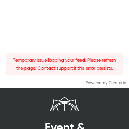
Temporary issue loading your feed. Please refresh
the page. Contact support if the error persists.
Powered by Curator.io
Event &