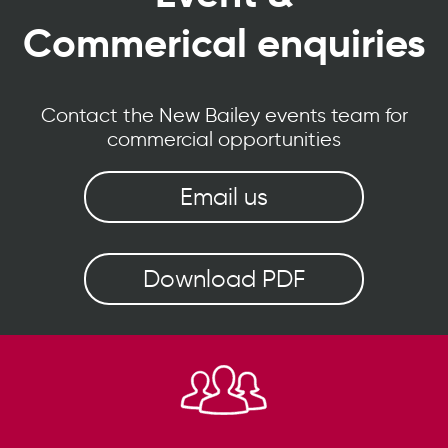
Commerical enquiries
Contact the New Bailey events team for
commercial opportunities
Email us
Download PDF