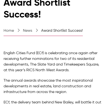
Award Shortlist
Success!
Home
News
Award Shortlist Success!
English Cities Fund (ECf) is celebrating once again after
receiving further nominations for two of its residential
developments, The Slate Yard and Timekeepers Square,
at this year’s RICS North West Awards.
The annual awards showcase the most inspirational
developments in real estate, land construction and
infrastructure from across the region.
ECf, the delivery team behind New Bailey, will battle it out