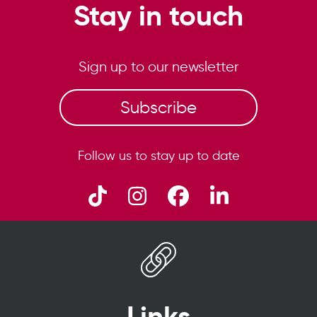
Stay in touch
Sign up to our newsletter
Subscribe
Follow us to stay up to date
Links