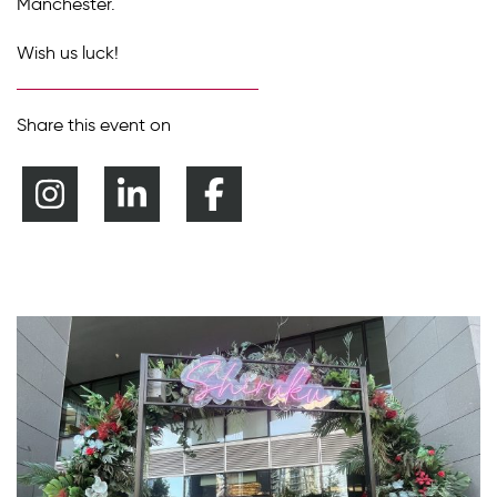
Manchester.
Wish us luck!
Share this event on