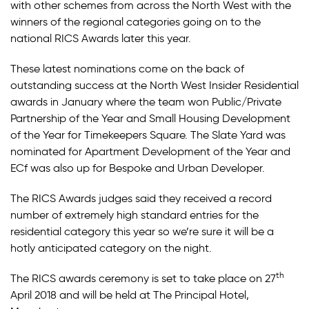
with other schemes from across the North West with the
winners of the regional categories going on to the
national RICS Awards later this year.
These latest nominations come on the back of
outstanding success at the North West Insider Residential
awards in January where the team won Public/Private
Partnership of the Year and Small Housing Development
of the Year for Timekeepers Square. The Slate Yard was
nominated for Apartment Development of the Year and
ECf was also up for Bespoke and Urban Developer.
The RICS Awards judges said they received a record
number of extremely high standard entries for the
residential category this year so we’re sure it will be a
hotly anticipated category on the night.
th
The RICS awards ceremony is set to take place on 27
April 2018 and will be held at The Principal Hotel,