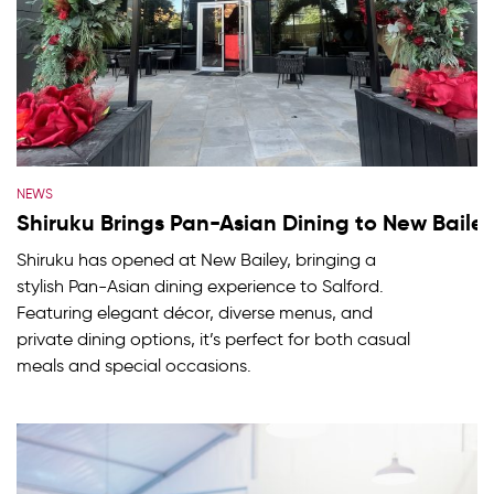
NEWS
Shiruku Brings Pan-Asian Dining to New Baile
Shiruku has opened at New Bailey, bringing a
stylish Pan-Asian dining experience to Salford.
Featuring elegant décor, diverse menus, and
private dining options, it’s perfect for both casual
meals and special occasions.