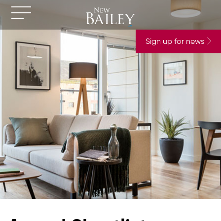
Sign up for news