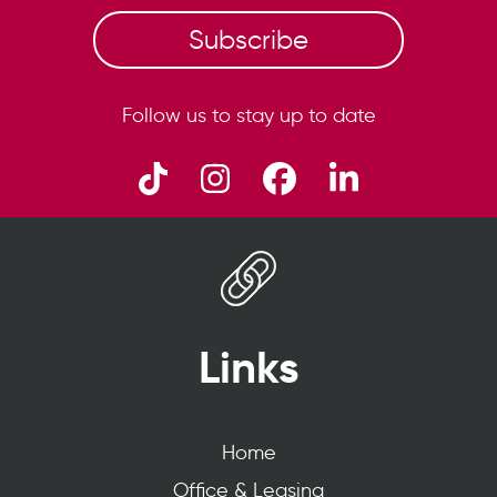
Subscribe
Follow us to stay up to date
Links
Home
Office & Leasing