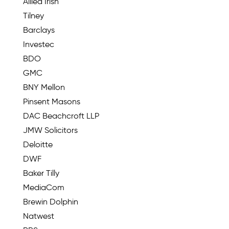
Allied Irish
Tilney
Barclays
Investec
BDO
GMC
BNY Mellon
Pinsent Masons
DAC Beachcroft LLP
JMW Solicitors
Deloitte
DWF
Baker Tilly
MediaCom
Brewin Dolphin
Natwest