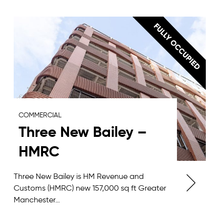
COMMERCIAL
Three New Bailey –
HMRC
Three New Bailey is HM Revenue and
Customs (HMRC) new 157,000 sq ft Greater
Manchester…