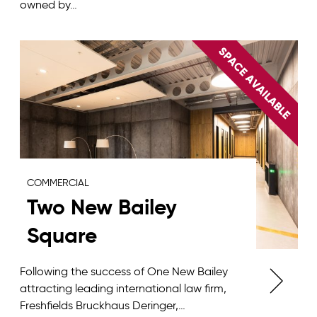
owned by…
COMMERCIAL
Two New Bailey
Square
Following the success of One New Bailey
attracting leading international law firm,
Freshfields Bruckhaus Deringer,…