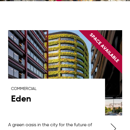
COMMERCIAL
Eden
A green oasis in the city for the future of