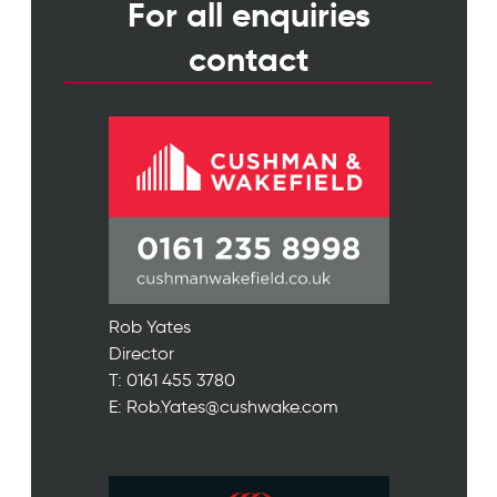
For all enquiries
contact
Rob Yates
Director
T: 0161 455 3780
E: Rob.Yates@cushwake.com