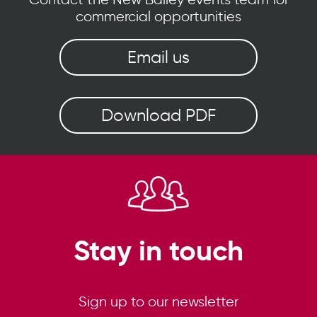
commercial opportunities
Email us
Download PDF
Stay in touch
Sign up to our newsletter