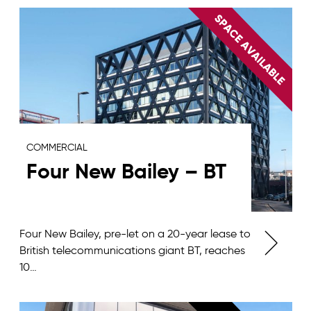
COMMERCIAL
Four New Bailey – BT
Four New Bailey, pre-let on a 20-year lease to
British telecommunications giant BT, reaches
10…