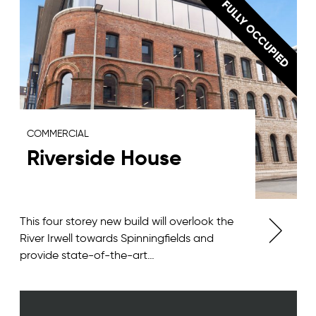
COMMERCIAL
Riverside House
This four storey new build will overlook the
River Irwell towards Spinningfields and
provide state-of-the-art…