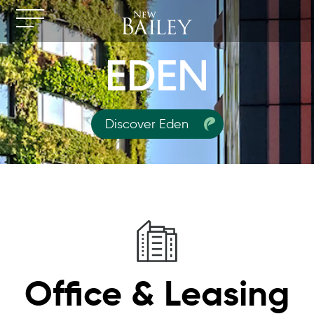
Discover Eden
Office & Leasing