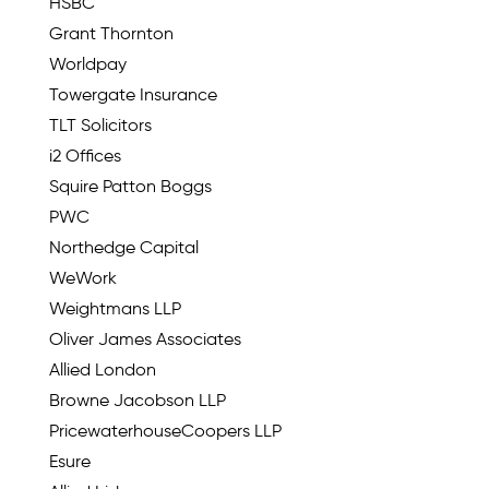
HSBC
Grant Thornton
Worldpay
Towergate Insurance
TLT Solicitors
i2 Offices
Squire Patton Boggs
PWC
Northedge Capital
WeWork
Weightmans LLP
Oliver James Associates
Allied London
Browne Jacobson LLP
PricewaterhouseCoopers LLP
Esure