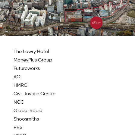
The Lowry Hotel
MoneyPlus Group
Futureworks
AO
HMRC
Civil Justice Centre
NCC
Global Radio
Shoosmiths
RBS