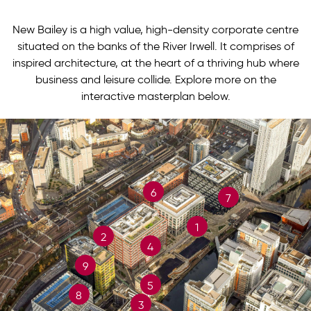
New Bailey is a high value, high-density corporate centre
situated on the banks of the River Irwell. It comprises of
inspired architecture, at the heart of a thriving hub where
business and leisure collide. Explore more on the
interactive masterplan below.
6
7
1
2
4
9
5
8
3