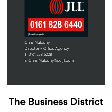
Chris Mulcahy
Director - Office Agency
T: 0161 238 6228
E: Chris.Mulcahy@eu.jll.com
The Business District