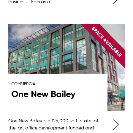
business. Eden is a…
COMMERCIAL
One New Bailey
One New Bailey is a 125,000 sq ft state-of-
the-art office development funded and