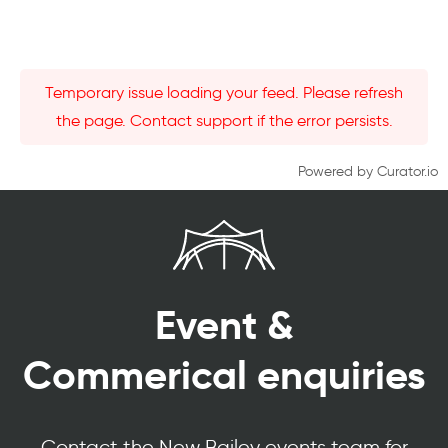
Temporary issue loading your feed. Please refresh
the page. Contact support if the error persists.
Powered by Curator.io
Event &
Commerical enquiries
Contact the New Bailey events team for