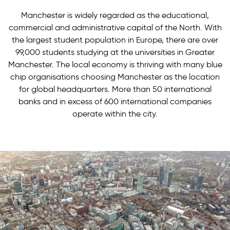
Manchester is widely regarded as the educational,
commercial and administrative capital of the North. With
the largest student population in Europe, there are over
99,000 students studying at the universities in Greater
Manchester. The local economy is thriving with many blue
chip organisations choosing Manchester as the location
for global headquarters. More than 50 international
banks and in excess of 600 international companies
operate within the city.