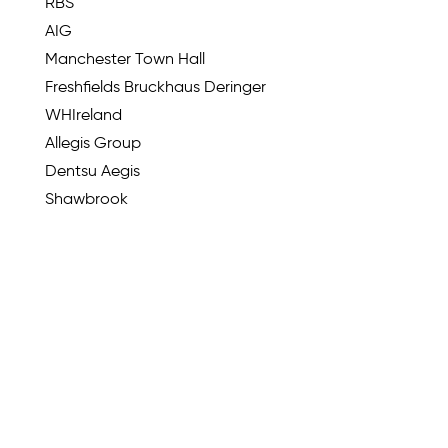
RBS
AIG
Manchester Town Hall
Freshfields Bruckhaus Deringer
WHIreland
Allegis Group
Dentsu Aegis
Shawbrook