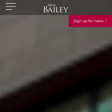
Sign up for news