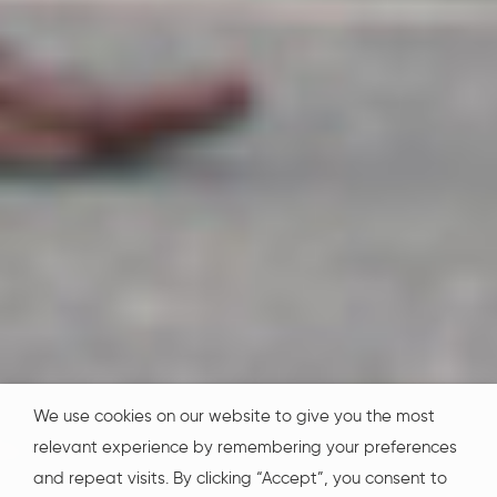
We use cookies on our website to give you the most
relevant experience by remembering your preferences
and repeat visits. By clicking “Accept”, you consent to