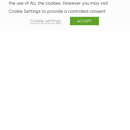
the use of ALL the cookies. However you may visit
Cookie Settings to provide a controlled consent.
Cookie settings
ACCEPT
One New Bailey
One New Bailey is a 125,000 sq ft state-of-the-art office
development funded and owned by Legal & General,
occupying a prominent position in the heart of the city.
With large, regular and efficient floorplates of over 17,000
sq ft, One New Bailey has been developed to the latest
BREEAM “Excellent” (2018) specification.
Floor 3