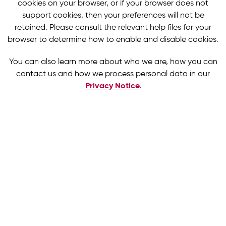
cookies on your browser, or if your browser does not
support cookies, then your preferences will not be
retained. Please consult the relevant help files for your
browser to determine how to enable and disable cookies.
You can also learn more about who we are, how you can
contact us and how we process personal data in our
Privacy Notice.