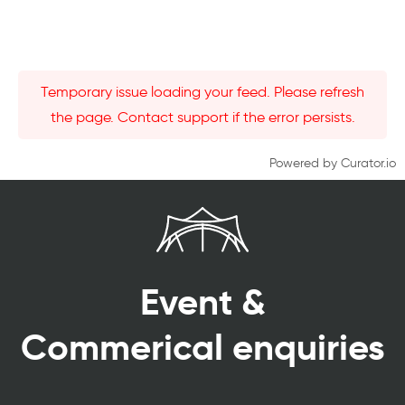
Temporary issue loading your feed. Please refresh
the page. Contact support if the error persists.
Powered by Curator.io
Event &
Commerical enquiries