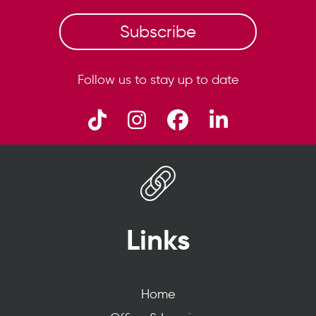
Subscribe
Follow us to stay up to date
Links
Home