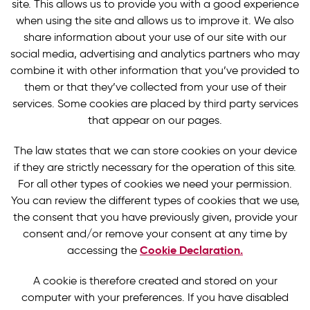
site. This allows us to provide you with a good experience
when using the site and allows us to improve it. We also
share information about your use of our site with our
social media, advertising and analytics partners who may
combine it with other information that you’ve provided to
them or that they’ve collected from your use of their
services. Some cookies are placed by third party services
that appear on our pages.
The law states that we can store cookies on your device
if they are strictly necessary for the operation of this site.
For all other types of cookies we need your permission.
You can review the different types of cookies that we use,
the consent that you have previously given, provide your
consent and/or remove your consent at any time by
Cookie Declaration.
accessing the
A cookie is therefore created and stored on your
computer with your preferences. If you have disabled