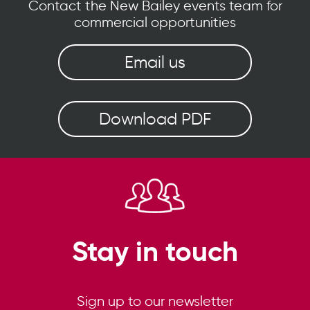
Contact the New Bailey events team for
commercial opportunities
Email us
Download PDF
Stay in touch
Sign up to our newsletter