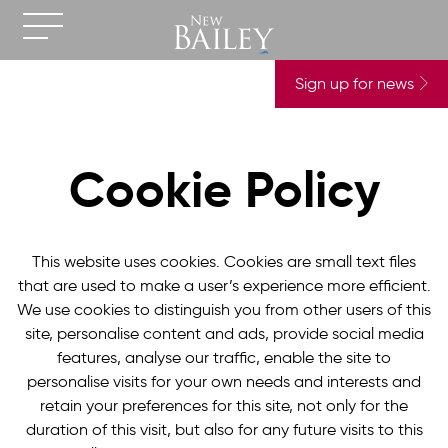
Sign up for news
Cookie Policy
This website uses cookies. Cookies are small text files
that are used to make a user’s experience more efficient.
We use cookies to distinguish you from other users of this
site, personalise content and ads, provide social media
features, analyse our traffic, enable the site to
personalise visits for your own needs and interests and
retain your preferences for this site, not only for the
duration of this visit, but also for any future visits to this