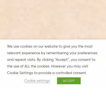
We use cookies on our website to give you the most
relevant experience by remembering your preferences
and repeat visits. By clicking “Accept”, you consent to
the use of ALL the cookies. However you may visit
Cookie Settings to provide a controlled consent.
Cookie settings
ACCEPT