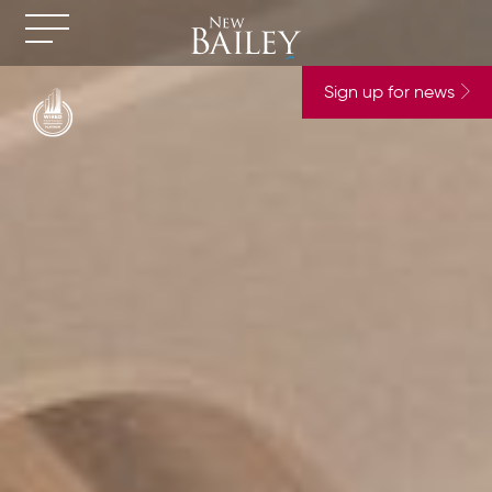
Sign up for news