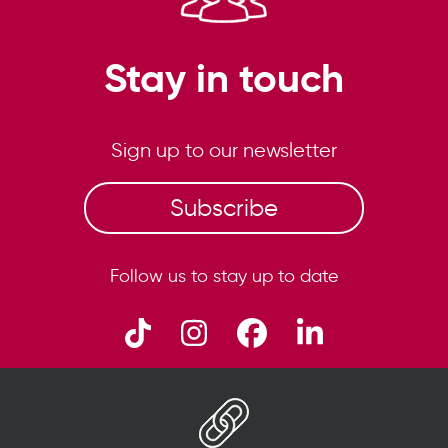
Stay in touch
Sign up to our newsletter
Subscribe
Follow us to stay up to date