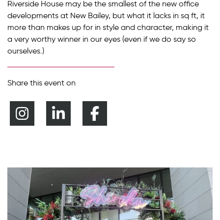
Riverside House may be the smallest of the new office
developments at New Bailey, but what it lacks in sq ft, it
more than makes up for in style and character, making it
a very worthy winner in our eyes (even if we do say so
ourselves.)
Share this event on