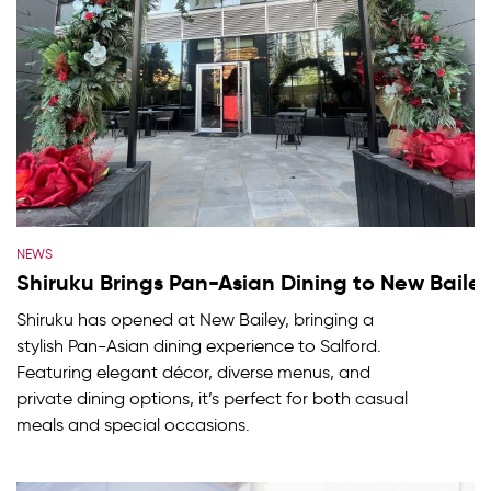
NEWS
Shiruku Brings Pan-Asian Dining to New Baile
Shiruku has opened at New Bailey, bringing a
stylish Pan-Asian dining experience to Salford.
Featuring elegant décor, diverse menus, and
private dining options, it’s perfect for both casual
meals and special occasions.