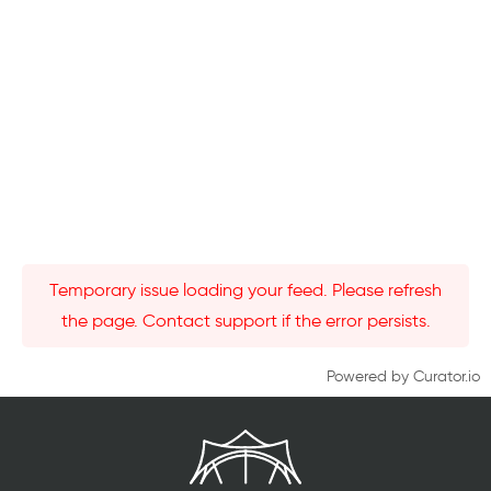
Temporary issue loading your feed. Please refresh
the page. Contact support if the error persists.
Powered by Curator.io