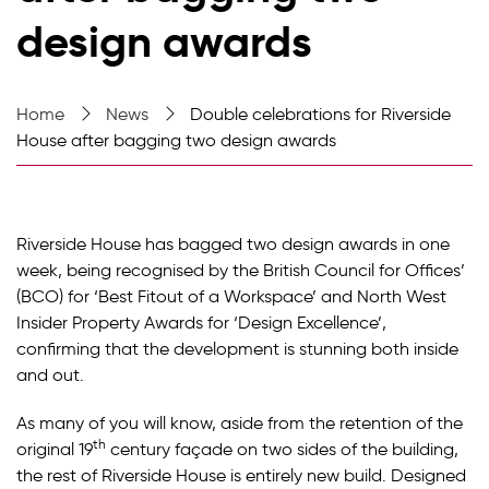
design awards
Home
News
Double celebrations for Riverside
House after bagging two design awards
Riverside House has bagged two design awards in one
week, being recognised by the British Council for Offices’
(BCO) for ‘Best Fitout of a Workspace’ and North West
Insider Property Awards for ‘Design Excellence’,
confirming that the development is stunning both inside
and out.
As many of you will know, aside from the retention of the
th
original 19
century façade on two sides of the building,
the rest of Riverside House is entirely new build. Designed