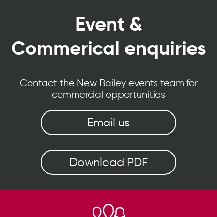
Event &
Commerical enquiries
Contact the New Bailey events team for
commercial opportunities
Email us
Download PDF