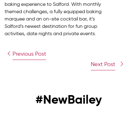
baking experience to Salford. With monthly
themed challenges, a fully equipped baking
marquee and an on-site cocktail bar, it’s
Salford’s newest destination for fun group
activities, date nights and private events.
Previous Post
Next Post
#NewBailey