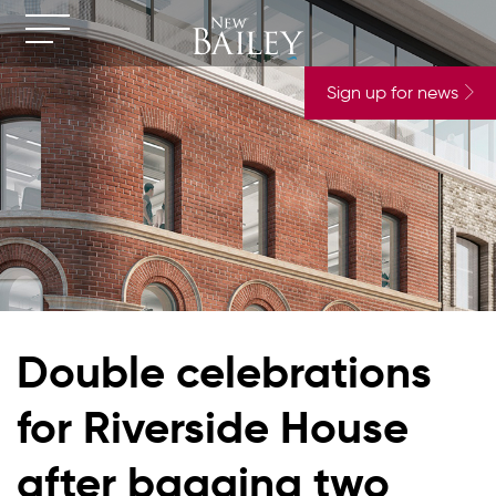
Sign up for news
Double celebrations
for Riverside House
after bagging two