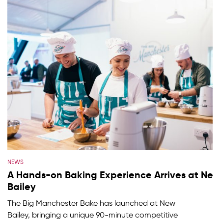
NEWS
A Hands-on Baking Experience Arrives at Ne
Bailey
The Big Manchester Bake has launched at New
Bailey, bringing a unique 90-minute competitive