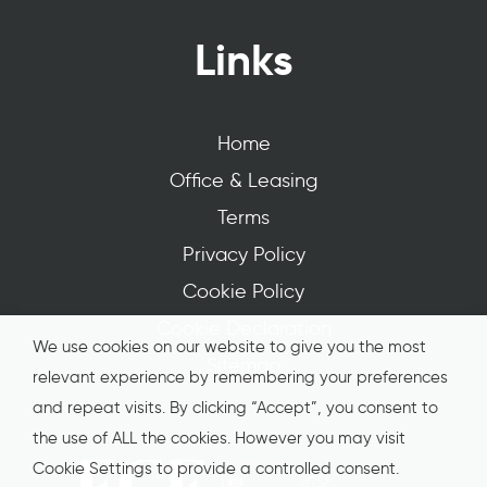
Links
Home
Office & Leasing
Terms
Privacy Policy
Cookie Policy
Cookie Declaration
We use cookies on our website to give you the most
Sitemap
relevant experience by remembering your preferences
and repeat visits. By clicking “Accept”, you consent to
the use of ALL the cookies. However you may visit
Cookie Settings to provide a controlled consent.