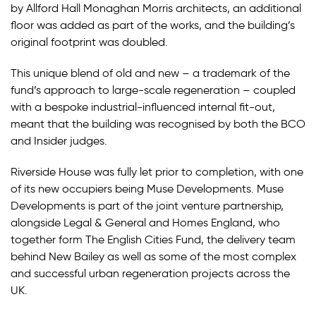
by Allford Hall Monaghan Morris architects, an additional
floor was added as part of the works, and the building’s
original footprint was doubled.
This unique blend of old and new – a trademark of the
fund’s approach to large-scale regeneration – coupled
with a bespoke industrial-influenced internal fit-out,
meant that the building was recognised by both the BCO
and Insider judges.
Riverside House was fully let prior to completion, with one
of its new occupiers being Muse Developments. Muse
Developments is part of the joint venture partnership,
alongside Legal & General and Homes England, who
together form The English Cities Fund, the delivery team
behind New Bailey as well as some of the most complex
and successful urban regeneration projects across the
UK.