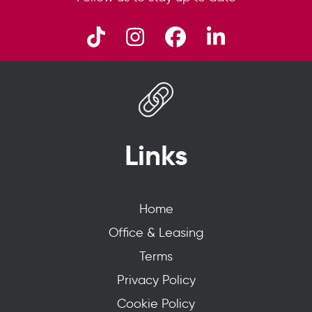
Links
Home
Office & Leasing
Terms
Privacy Policy
Cookie Policy