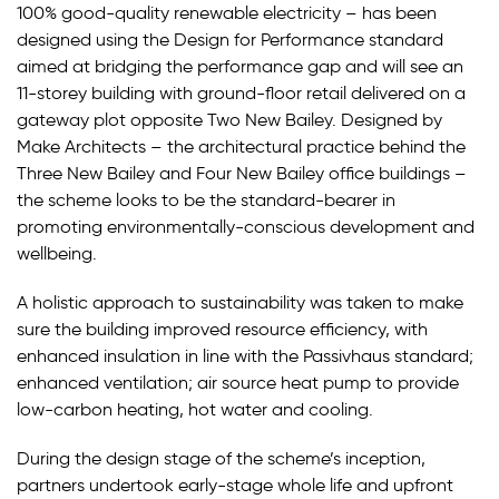
100% good-quality renewable electricity – has been
designed using the Design for Performance standard
aimed at bridging the performance gap and will see an
11-storey building with ground-floor retail delivered on a
gateway plot opposite Two New Bailey. Designed by
Make Architects – the architectural practice behind the
Three New Bailey and Four New Bailey office buildings –
the scheme looks to be the standard-bearer in
promoting environmentally-conscious development and
wellbeing.
A holistic approach to sustainability was taken to make
sure the building improved resource efficiency, with
enhanced insulation in line with the Passivhaus standard;
enhanced ventilation; air source heat pump to provide
low-carbon heating, hot water and cooling.
During the design stage of the scheme’s inception,
partners undertook early-stage whole life and upfront