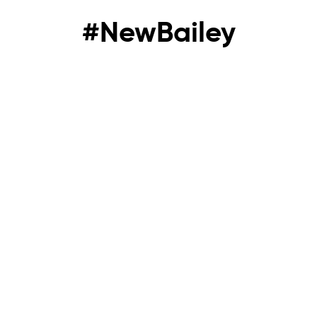
#NewBailey