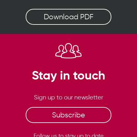
Download PDF
Stay in touch
Sign up to our newsletter
Subscribe
Follow us to stay up to date