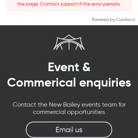
the page. Contact support if the error persists.
Powered by Curator.io
Event &
Commerical enquiries
Contact the New Bailey events team for
commercial opportunities
Email us