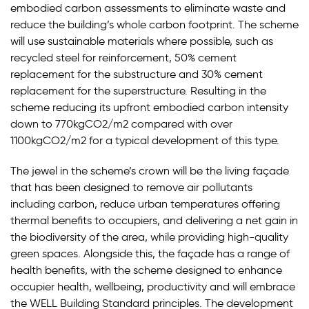
embodied carbon assessments to eliminate waste and
reduce the building’s whole carbon footprint. The scheme
will use sustainable materials where possible, such as
recycled steel for reinforcement, 50% cement
replacement for the substructure and 30% cement
replacement for the superstructure. Resulting in the
scheme reducing its upfront embodied carbon intensity
down to 770kgCO2/m2 compared with over
1100kgCO2/m2 for a typical development of this type.
The jewel in the scheme’s crown will be the living façade
that has been designed to remove air pollutants
including carbon, reduce urban temperatures offering
thermal benefits to occupiers, and delivering a net gain in
the biodiversity of the area, while providing high-quality
green spaces. Alongside this, the façade has a range of
health benefits, with the scheme designed to enhance
occupier health, wellbeing, productivity and will embrace
the WELL Building Standard principles. The development