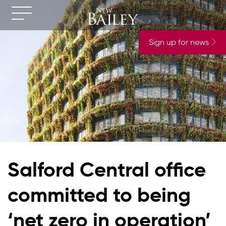
Sign up for news
Salford Central office
committed to being
‘net zero in operation’