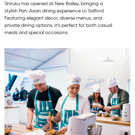
Shiruku has opened at New Bailey, bringing a
stylish Pan-Asian dining experience to Salford.
Featuring elegant décor, diverse menus, and
private dining options, it’s perfect for both casual
meals and special occasions.