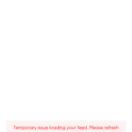
Temporary issue loading your feed. Please refresh