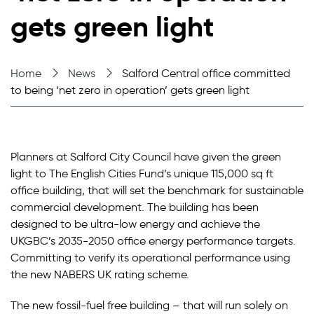
gets green light
Home
News
Salford Central office committed
to being ‘net zero in operation’ gets green light
Planners at Salford City Council have given the green
light to The English Cities Fund’s unique 115,000 sq ft
office building, that will set the benchmark for sustainable
commercial development. The building has been
designed to be ultra-low energy and achieve the
UKGBC’s 2035-2050 office energy performance targets.
Committing to verify its operational performance using
the new NABERS UK rating scheme.
The new fossil-fuel free building – that will run solely on