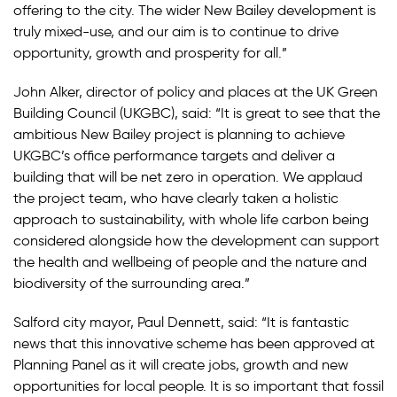
offering to the city. The wider New Bailey development is
truly mixed-use, and our aim is to continue to drive
opportunity, growth and prosperity for all.”
John Alker, director of policy and places at the UK Green
Building Council (UKGBC), said: “It is great to see that the
ambitious New Bailey project is planning to achieve
UKGBC’s office performance targets and deliver a
building that will be net zero in operation. We applaud
the project team, who have clearly taken a holistic
approach to sustainability, with whole life carbon being
considered alongside how the development can support
the health and wellbeing of people and the nature and
biodiversity of the surrounding area.”
Salford city mayor, Paul Dennett, said: “It is fantastic
news that this innovative scheme has been approved at
Planning Panel as it will create jobs, growth and new
opportunities for local people. It is so important that fossil