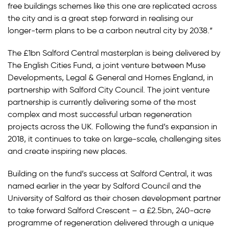
free buildings schemes like this one are replicated across
the city and is a great step forward in realising our
longer-term plans to be a carbon neutral city by 2038.”
The £1bn Salford Central masterplan is being delivered by
The English Cities Fund, a joint venture between Muse
Developments, Legal & General and Homes England, in
partnership with Salford City Council. The joint venture
partnership is currently delivering some of the most
complex and most successful urban regeneration
projects across the UK. Following the fund’s expansion in
2018, it continues to take on large-scale, challenging sites
and create inspiring new places.
Building on the fund’s success at Salford Central, it was
named earlier in the year by Salford Council and the
University of Salford as their chosen development partner
to take forward Salford Crescent – a £2.5bn, 240-acre
programme of regeneration delivered through a unique