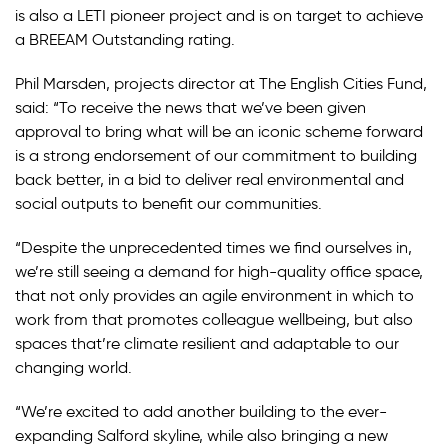
is also a LETI pioneer project and is on target to achieve
a BREEAM Outstanding rating.
Phil Marsden, projects director at The English Cities Fund,
said: “To receive the news that we’ve been given
approval to bring what will be an iconic scheme forward
is a strong endorsement of our commitment to building
back better, in a bid to deliver real environmental and
social outputs to benefit our communities.
“Despite the unprecedented times we find ourselves in,
we’re still seeing a demand for high-quality office space,
that not only provides an agile environment in which to
work from that promotes colleague wellbeing, but also
spaces that’re climate resilient and adaptable to our
changing world.
“We’re excited to add another building to the ever-
expanding Salford skyline, while also bringing a new