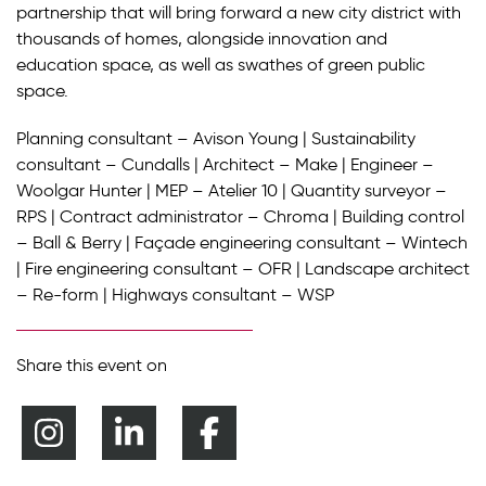
partnership that will bring forward a new city district with
thousands of homes, alongside innovation and
education space, as well as swathes of green public
space.
Planning consultant – Avison Young | Sustainability
consultant – Cundalls | Architect – Make | Engineer –
Woolgar Hunter | MEP – Atelier 10 | Quantity surveyor –
RPS | Contract administrator – Chroma | Building control
– Ball & Berry | Façade engineering consultant – Wintech
| Fire engineering consultant – OFR | Landscape architect
– Re-form | Highways consultant – WSP
Share this event on