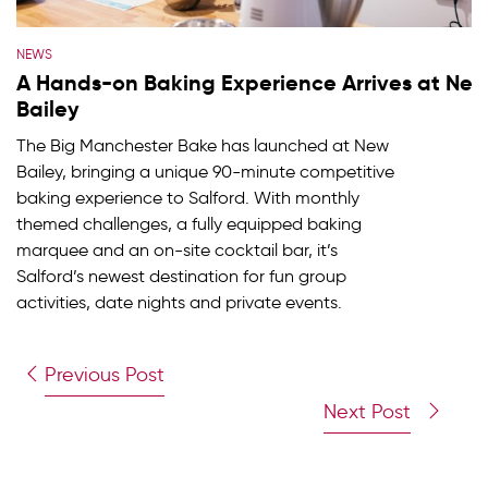
NEWS
A Hands-on Baking Experience Arrives at Ne
Bailey
The Big Manchester Bake has launched at New
Bailey, bringing a unique 90-minute competitive
baking experience to Salford. With monthly
themed challenges, a fully equipped baking
marquee and an on-site cocktail bar, it’s
Salford’s newest destination for fun group
activities, date nights and private events.
Previous Post
Next Post