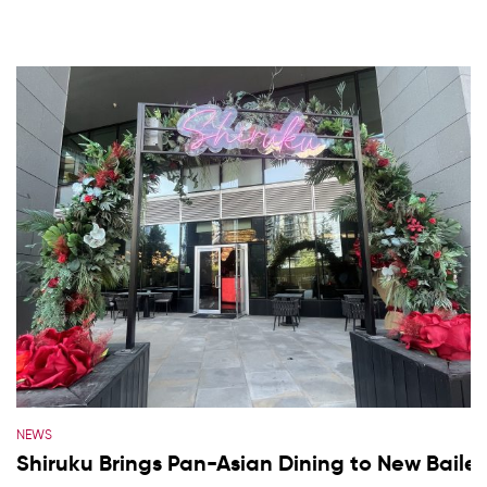
NEWS
Shiruku Brings Pan-Asian Dining to New Baile