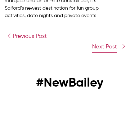
marquee and an on-site cocktail bar, it’s
Salford’s newest destination for fun group
activities, date nights and private events.
Previous Post
Next Post
#NewBailey