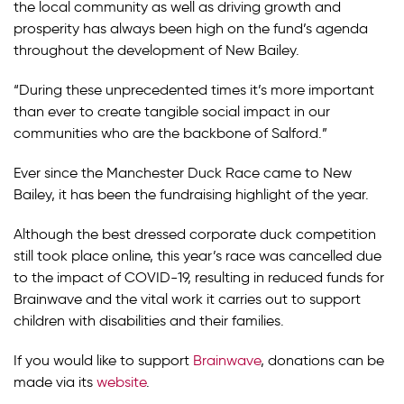
the local community as well as driving growth and
prosperity has always been high on the fund’s agenda
throughout the development of New Bailey.
“During these unprecedented times it’s more important
than ever to create tangible social impact in our
communities who are the backbone of Salford.”
Ever since the Manchester Duck Race came to New
Bailey, it has been the fundraising highlight of the year.
Although the best dressed corporate duck competition
still took place online, this year’s race was cancelled due
to the impact of COVID-19, resulting in reduced funds for
Brainwave and the vital work it carries out to support
children with disabilities and their families.
If you would like to support
Brainwave
, donations can be
made via its
website
.