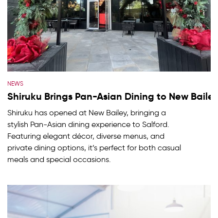
NEWS
Shiruku Brings Pan-Asian Dining to New Baile
Shiruku has opened at New Bailey, bringing a
stylish Pan-Asian dining experience to Salford.
Featuring elegant décor, diverse menus, and
private dining options, it’s perfect for both casual
meals and special occasions.