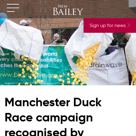
Sign up for news
Manchester Duck
Race campaign
recognised by