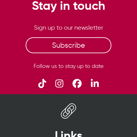
Stay in touch
Sign up to our newsletter
Subscribe
Follow us to stay up to date
Links