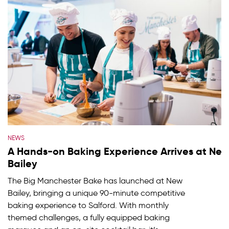
NEWS
A Hands-on Baking Experience Arrives at Ne
Bailey
The Big Manchester Bake has launched at New
Bailey, bringing a unique 90-minute competitive
baking experience to Salford. With monthly
themed challenges, a fully equipped baking