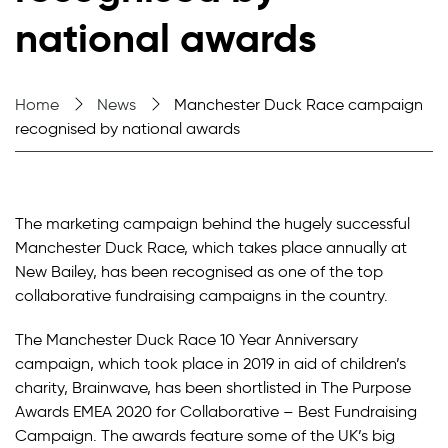
national awards
Home
News
Manchester Duck Race campaign
recognised by national awards
The marketing campaign behind the hugely successful
Manchester Duck Race, which takes place annually at
New Bailey, has been recognised as one of the top
collaborative fundraising campaigns in the country.
The Manchester Duck Race 10 Year Anniversary
campaign, which took place in 2019 in aid of children’s
charity, Brainwave, has been shortlisted in The Purpose
Awards EMEA 2020 for Collaborative – Best Fundraising
Campaign. The awards feature some of the UK’s big