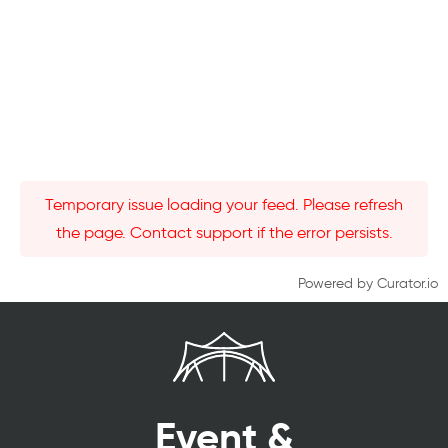
Temporary issue loading your feed. Please refresh
the page. Contact support if the error persists.
Powered by Curator.io
Event &