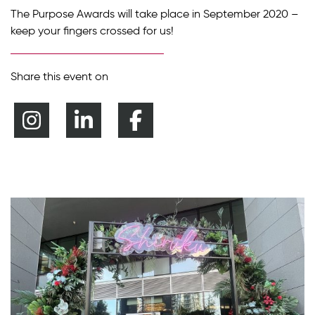
The Purpose Awards will take place in September 2020 –
keep your fingers crossed for us!
Share this event on