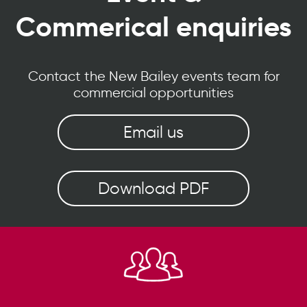
Commerical enquiries
Contact the New Bailey events team for
commercial opportunities
Email us
Download PDF