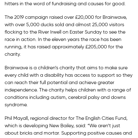
hitters in the word of fundraising and causes for good.
The 2019 campaign raised over £20,000 for Brainwave,
with over 5,000 ducks sold and almost 25,000 visitors
flocking to the River Irwell on Easter Sunday to see the
race in action. In the eleven years the race has been
running, it has raised approximately £205,000 for the
charity.
Brainwave is a children’s charity that aims to make sure
every child with a disability has access to support so they
can reach their full potential and achieve greater
independence. The charity helps children with a range of
conditions including autism, cerebral palsy and downs
syndrome.
Phil Mayall, regional director for The English Cities Fund,
which is developing New Bailey, said: “We aren’t just
about bricks and mortar. Supporting positive causes and